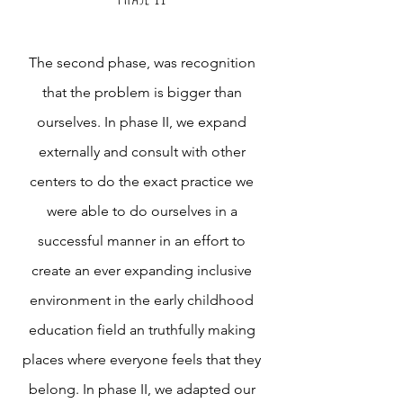
The second phase, was recognition
that the problem is bigger than
ourselves. In phase II, we expand
externally and consult with other
centers to do the exact practice we
were able to do ourselves in a
successful manner in an effort to
create an ever expanding inclusive
environment in the early childhood
education field an truthfully making
places where everyone feels that they
belong. In phase II, we adapted our