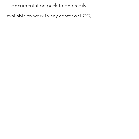
documentation pack to be readily
available to work in any center or FCC,
and streamline to local state
regulations. While also implementing
measures for technical assistance,
performance management, and
measures to evaluate both qualitative
and quantitative data for program
efficiency.
Read the full report, here!