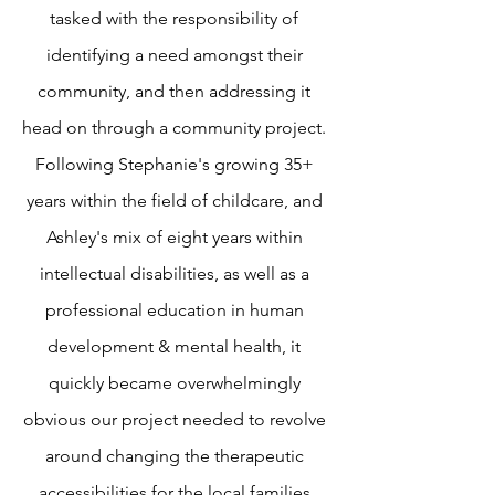
tasked with the responsibility of
identifying a need amongst their
community, and then addressing it
head on through a community project.
Following Stephanie's growing 35+
years within the field of childcare, and
Ashley's mix of eight years within
intellectual disabilities, as well as a
professional education in human
development & mental health, it
quickly became overwhelmingly
obvious our project needed to revolve
around changing the therapeutic
accessibilities for the local families