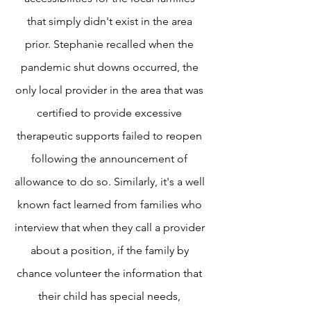
that simply didn't exist in the area
prior. Stephanie recalled when the
pandemic shut downs occurred, the
only local provider in the area that was
certified to provide excessive
therapeutic supports failed to reopen
following the announcement of
allowance to do so. Similarly, it's a well
known fact learned from families who
interview that when they call a provider
about a position, if the family by
chance volunteer the information that
their child has special needs,