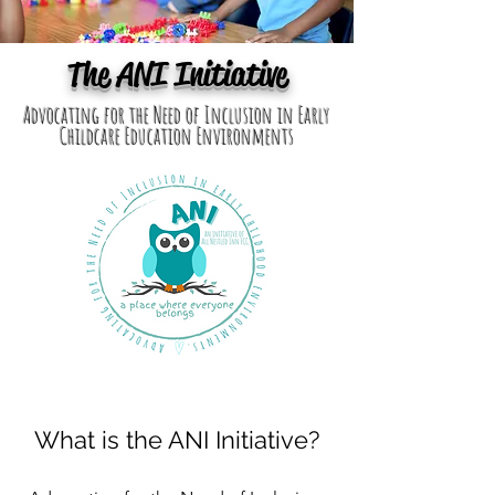
The ANI Initiative
Advocating for the Need of Inclusion in Early
Childcare Education Environments
What is the ANI Initiative?