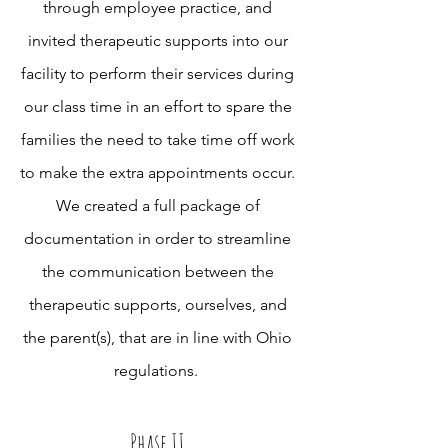
through employee practice, and
invited therapeutic supports into our
facility to perform their services during
our class time in an effort to spare the
families the need to take time off work
to make the extra appointments occur.
We created a full package of
documentation in order to streamline
the communication between the
therapeutic supports, ourselves, and
the parent(s), that are in line with Ohio
regulations.
Phase II