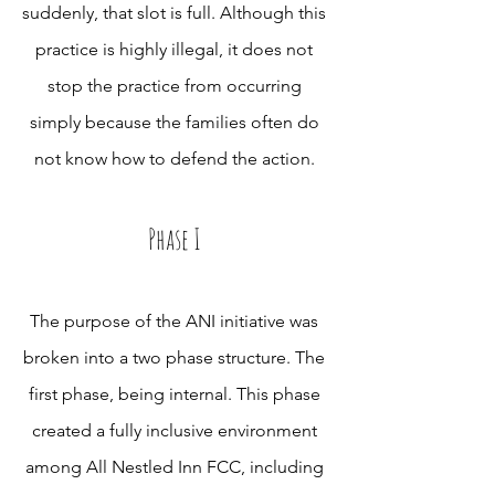
suddenly, that slot is full. Although this
practice is highly illegal, it does not
stop the practice from occurring
simply because the families often do
not know how to defend the action.
Phase I
The purpose of the ANI initiative was
broken into a two phase structure. The
first phase, being internal. This phase
created a fully inclusive environment
among All Nestled Inn FCC, including