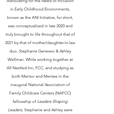
Advocating for the Need of Inclusion
in Early Childhood Environments,
known as the ANI
Initiative, for short,
was conceptualized in late 2020 and
truly brought to life throughout that of
2021 by that of mother/daughter-in-law
duo, Stephanie Geneseo & Ashley
Wellman. While working together at
All Nestled Inn, FCC, and studying as
both Mentor and Mentee in the
inaugural National Association of
Family Childcare Centers (NAFCC)
fellowship of
Leaders Shaping
Leaders
, Stephanie and Ashley were