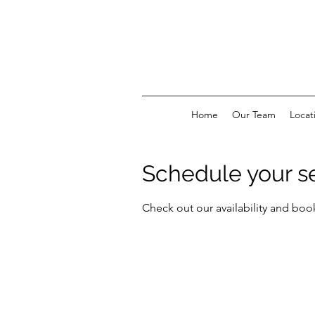
Home
Our Team
Locat
Schedule your s
Check out our availability and boo