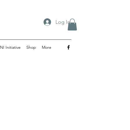
Log In
NI Initiative
Shop
More