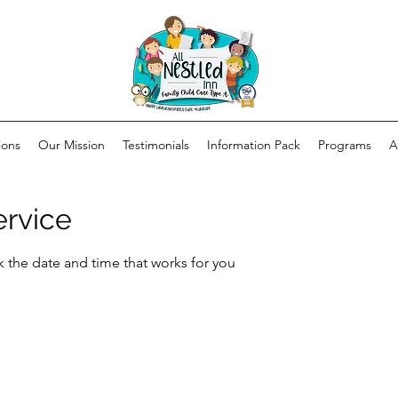
ions
Our Mission
Testimonials
Information Pack
Programs
A
ervice
k the date and time that works for you