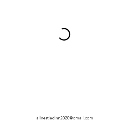
allnestledinn2020@gmail.com