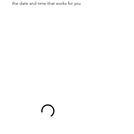
the date and time that works for you