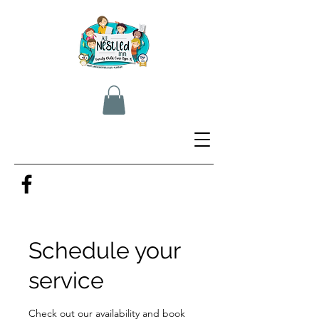
Schedule your
service
Check out our availability and book